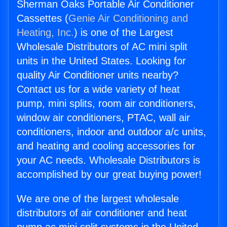
Sherman Oaks Portable Air Conditioner
Cassettes (
Genie Air Conditioning and
Heating, Inc.
) is one of the Largest
Wholesale Distributors of AC mini split
units in the United States. Looking for
quality Air Conditioner units nearby?
Contact us for a wide variety of heat
pump, mini splits, room air conditioners,
window air conditioners, PTAC, wall air
conditioners, indoor and outdoor a/c units,
and heating and cooling accessories for
your AC needs. Wholesale Distributors is
accomplished by our great buying power!
We are one of the largest wholesale
distributors of air conditioner and heat