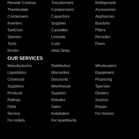
Remote Controls
Transformers
Refrigerants
Thermostats
Compressors
Accessories
Condensers
Capacitors
Appliances
Inverters
Supplies
Brackets
Switches
Cassettes
Filters
Sleeves
Linesets
Remotes
Tools
Coils
Freon
Knobs
Heat Strips
OUR SERVICES
Manufacturers
Distributors
Wholesalers
Liquidators
Warranties
Equipment
Closeouts
Discounts
Financing
Suppliers
Warehouse
Specials
Products
Supplies
Dealers
Ratings
Rebates
Surplus
Parts
Sales
Repair
Service
Installation
For Homes
For Hotels
For Apartments