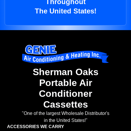
Throughout
The United States!
Sherman Oaks
Portable Air
Conditioner
Cassettes
"One of the largest Wholesale Distributor's
in the United States!"
ACCESSORIES WE CARRY