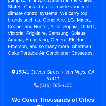
pump ac mini split systems in the United
States. Contact us for a wide variety of
climate control systems. We carry top
brands such as: Genie Aire, LG, Midea,
Cooper and Hunter, Alice, Sophia, OLMO,
Victoria, Frigidaire, Samsung, Soleus,
Amana, Arctic King, General Electric,
Emerson, and so many more. Sherman
Oaks Portable Air Conditioner Cassettes.
15041 Calvert Street • Van Nuys, CA
91411
(818) 785-4151
We Cover Thousands of Cities