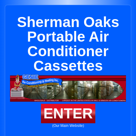
Sherman Oaks
Portable Air
Conditioner
Cassettes
ENTER
(Our Main Website)