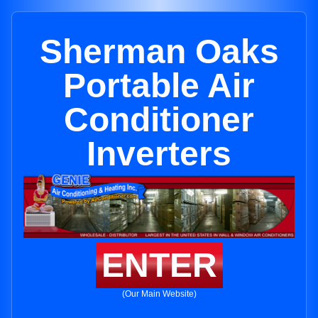
Sherman Oaks
Portable Air
Conditioner
Inverters
ENTER
(Our Main Website)