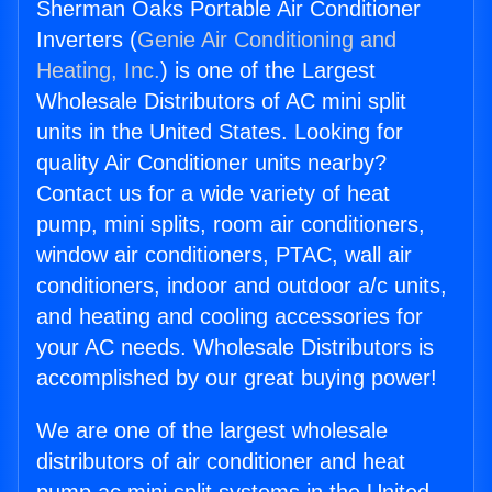
Sherman Oaks Portable Air Conditioner
Inverters (
Genie Air Conditioning and
Heating, Inc.
) is one of the Largest
Wholesale Distributors of AC mini split
units in the United States. Looking for
quality Air Conditioner units nearby?
Contact us for a wide variety of heat
pump, mini splits, room air conditioners,
window air conditioners, PTAC, wall air
conditioners, indoor and outdoor a/c units,
and heating and cooling accessories for
your AC needs. Wholesale Distributors is
accomplished by our great buying power!
We are one of the largest wholesale
distributors of air conditioner and heat