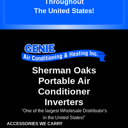
Throughout
The United States!
Sherman Oaks
Portable Air
Conditioner
Inverters
"One of the largest Wholesale Distributor's
in the United States!"
ACCESSORIES WE CARRY