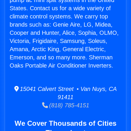
pump ac mini split systems in the United
States. Contact us for a wide variety of
climate control systems. We carry top
brands such as: Genie Aire, LG, Midea,
Cooper and Hunter, Alice, Sophia, OLMO,
Victoria, Frigidaire, Samsung, Soleus,
Amana, Arctic King, General Electric,
Emerson, and so many more. Sherman
Oaks Portable Air Conditioner Inverters.
15041 Calvert Street • Van Nuys, CA
91411
(818) 785-4151
We Cover Thousands of Cities