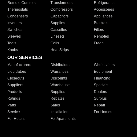
Remote Controls
Transformers
Refrigerants
Thermostats
Compressors
Accessories
Condensers
Capacitors
Appliances
Inverters
Supplies
Brackets
Switches
Cassettes
Filters
Sleeves
Linesets
Remotes
Tools
Coils
Freon
Knobs
Heat Strips
OUR SERVICES
Manufacturers
Distributors
Wholesalers
Liquidators
Warranties
Equipment
Closeouts
Discounts
Financing
Suppliers
Warehouse
Specials
Products
Supplies
Dealers
Ratings
Rebates
Surplus
Parts
Sales
Repair
Service
Installation
For Homes
For Hotels
For Apartments