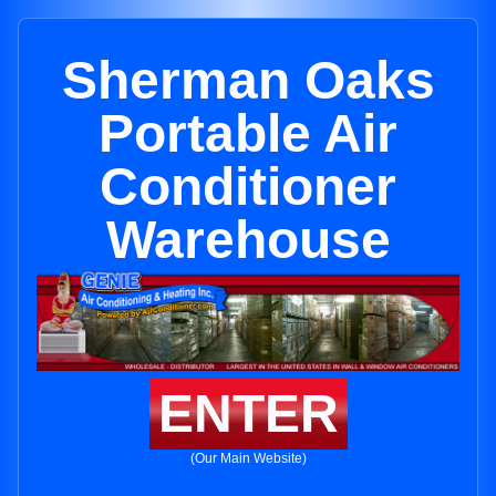
Sherman Oaks
Portable Air
Conditioner
Warehouse
ENTER
(Our Main Website)