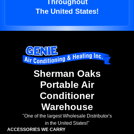
Throughout
The United States!
Sherman Oaks
Portable Air
Conditioner
Warehouse
"One of the largest Wholesale Distributor's
in the United States!"
ACCESSORIES WE CARRY