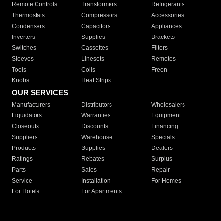
Remote Controls
Transformers
Refrigerants
Thermostats
Compressors
Accessories
Condensers
Capacitors
Appliances
Inverters
Supplies
Brackets
Switches
Cassettes
Filters
Sleeves
Linesets
Remotes
Tools
Coils
Freon
Knobs
Heat Strips
OUR SERVICES
Manufacturers
Distributors
Wholesalers
Liquidators
Warranties
Equipment
Closeouts
Discounts
Financing
Suppliers
Warehouse
Specials
Products
Supplies
Dealers
Ratings
Rebates
Surplus
Parts
Sales
Repair
Service
Installation
For Homes
For Hotels
For Apartments