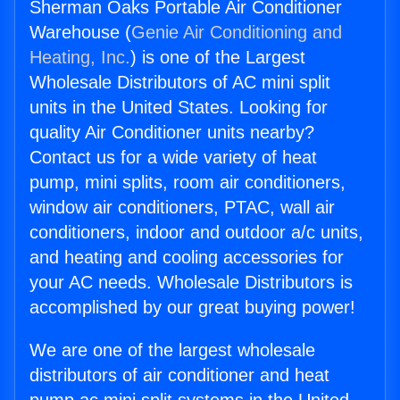
Sherman Oaks Portable Air Conditioner
Warehouse (
Genie Air Conditioning and
Heating, Inc.
) is one of the Largest
Wholesale Distributors of AC mini split
units in the United States. Looking for
quality Air Conditioner units nearby?
Contact us for a wide variety of heat
pump, mini splits, room air conditioners,
window air conditioners, PTAC, wall air
conditioners, indoor and outdoor a/c units,
and heating and cooling accessories for
your AC needs. Wholesale Distributors is
accomplished by our great buying power!
We are one of the largest wholesale
distributors of air conditioner and heat