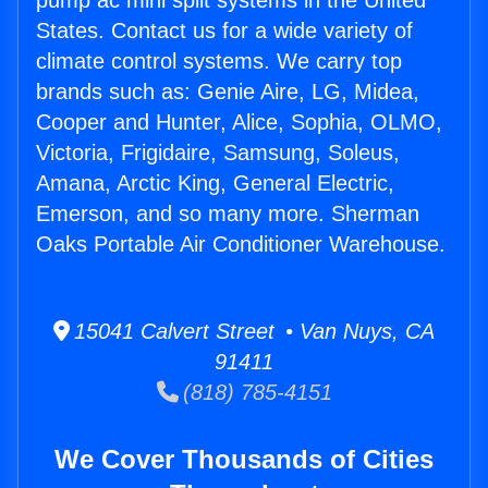
pump ac mini split systems in the United
States. Contact us for a wide variety of
climate control systems. We carry top
brands such as: Genie Aire, LG, Midea,
Cooper and Hunter, Alice, Sophia, OLMO,
Victoria, Frigidaire, Samsung, Soleus,
Amana, Arctic King, General Electric,
Emerson, and so many more. Sherman
Oaks Portable Air Conditioner Warehouse.
15041 Calvert Street • Van Nuys, CA
91411
(818) 785-4151
We Cover Thousands of Cities